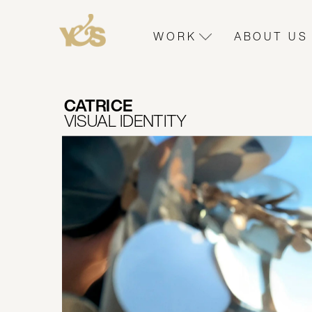
WORK
ABOUT US
CATRICE 
VISUAL IDENTITY