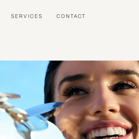
SERVICES
CONTACT