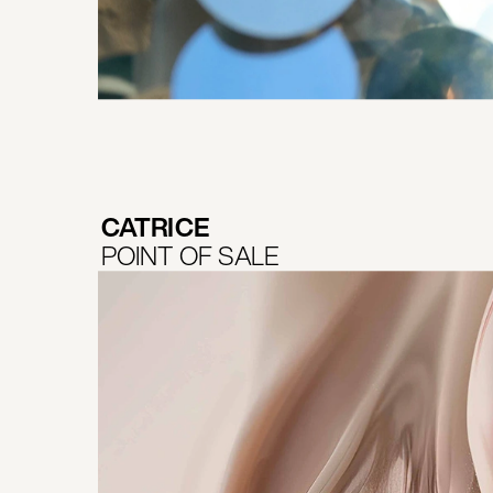
CATRICE
POINT OF SALE